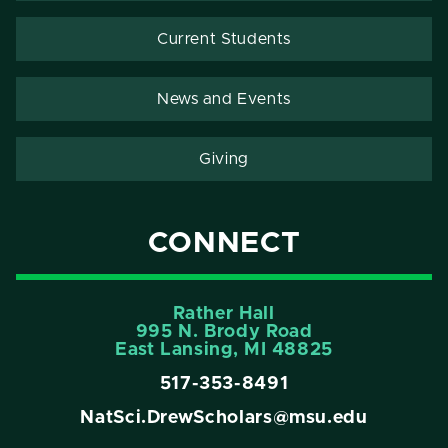
Current Students
News and Events
Giving
CONNECT
Rather Hall
995 N. Brody Road
East Lansing, MI 48825
517-353-8491
NatSci.DrewScholars@msu.edu