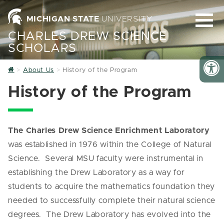
MICHIGAN STATE
UNIVERSITY
CHARLES DREW SCIENCE
SCHOLARS
Home
About Us
History of the Program
History of the Program
The Charles Drew Science Enrichment Laboratory
was established in 1976 within the College of Natural
Science. Several MSU faculty were instrumental in
establishing the Drew Laboratory as a way for
students to acquire the mathematics foundation they
needed to successfully complete their natural science
degrees. The Drew Laboratory has evolved into the