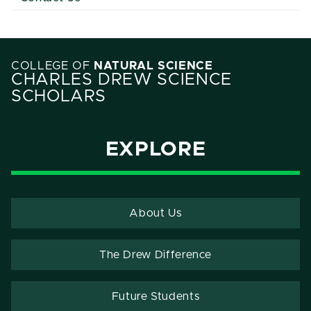
COLLEGE OF
NATURAL SCIENCE
CHARLES DREW SCIENCE
SCHOLARS
EXPLORE
About Us
The Drew Difference
Future Students