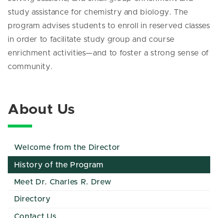
study assistance for chemistry and biology. The
program advises students to enroll in reserved classes
in order to facilitate study group and course
enrichment activities—and to foster a strong sense of
community.
About Us
Welcome from the Director
History of the Program
Meet Dr. Charles R. Drew
Directory
Contact Us