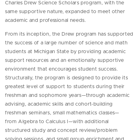
Charles Drew Science Scholars program, with the
same supportive nature, expanded to meet other
academic and professional needs.
From its inception, the Drew program has supported
the success of a large number of science and math
students at Michigan State by providing academic
support resources and an emotionally supportive
environment that encourages student success.
Structurally, the program is designed to provide its
greatest level of support to students during their
freshman and sophomore years—through academic
advising, academic skills and cohort-building
freshman seminars, small mathematics classes—
from Algebra to Calculus I—with additional
structured study and concept review/problem
solving sessions, and small group enrichment and